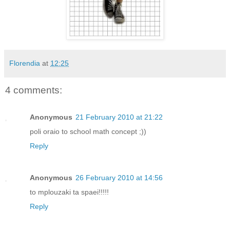
Florendia
at
12:25
4 comments:
Anonymous
21 February 2010 at 21:22
poli oraio to school math concept ;))
Reply
Anonymous
26 February 2010 at 14:56
to mplouzaki ta spaei!!!!!
Reply