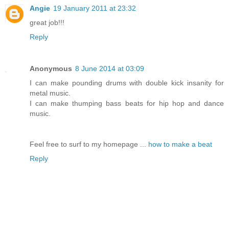
Angie
19 January 2011 at 23:32
great job!!!
Reply
Anonymous
8 June 2014 at 03:09
I can make pounding drums with double kick insanity for
metal music.
I can make thumping bass beats for hip hop and dance
music.
Feel free to surf to my homepage ...
how to make a beat
Reply