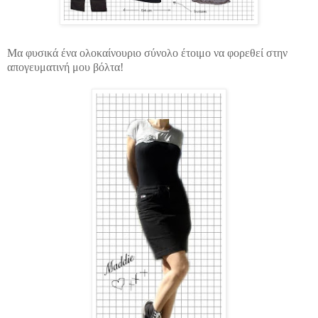
Μα φυσικά ένα ολοκαίνουριο σύνολο έτοιμο να φορεθεί στην
απογευματινή μου βόλτα!