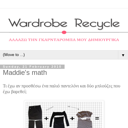
▼
Sunday, 21 February 2010
Maddie's math
Τι έχω αν προσθέσω ένα παλιό παντελόνι και δύο μπλούζες που
έχω βαρεθεί;